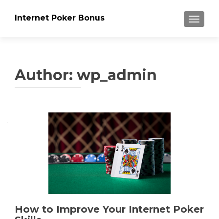
Internet Poker Bonus
TOGGLE
Author:
wp_admin
Posts
navigation
How to Improve Your Internet Poker