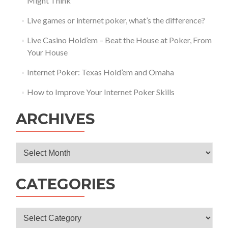
Might Think
Live games or internet poker, what’s the difference?
Live Casino Hold’em – Beat the House at Poker, From
Your House
Internet Poker: Texas Hold’em and Omaha
How to Improve Your Internet Poker Skills
ARCHIVES
Archives
CATEGORIES
Categories