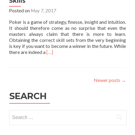
Skills
Posted on
May 7, 2017
Poker is a game of strategy, finesse, insight and intuition.
It should therefore come as no surprise that even the
masters always claim that there is more to learn.
Obtaining the correct skill sets from the very beginning
is key if you want to become a winner in the future. While
Read
there are indeed a
[…]
more
about
How
to
Newer posts
→
Improve
Your
SEARCH
Internet
Poker
Skills
Search
for: