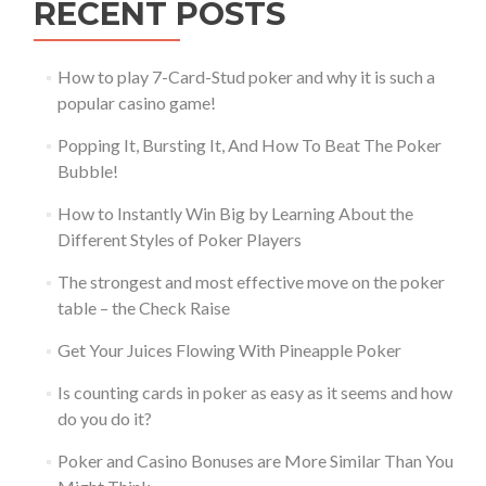
RECENT POSTS
How to play 7-Card-Stud poker and why it is such a
popular casino game!
Popping It, Bursting It, And How To Beat The Poker
Bubble!
How to Instantly Win Big by Learning About the
Different Styles of Poker Players
The strongest and most effective move on the poker
table – the Check Raise
Get Your Juices Flowing With Pineapple Poker
Is counting cards in poker as easy as it seems and how
do you do it?
Poker and Casino Bonuses are More Similar Than You